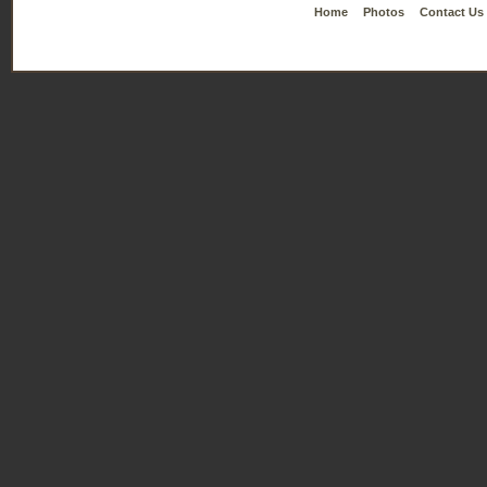
Home
Photos
Contact Us