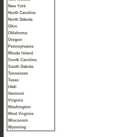
New York
North Carolina
North Dakota
Ohio
Oklahoma
Oregon
Pennsylvania
Rhode Island
South Carolina
South Dakota
Tennessee
Texas
Utah
Vermont
Virginia
Washington
West Virginia
Wisconsin
Wyoming