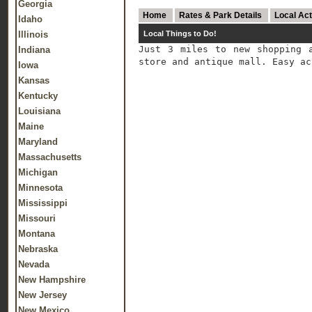
Georgia
Home
Rates & Park Details
Local Act
Idaho
Illinois
Local Things to Do!
Just 3 miles to new shopping 
Indiana
store and antique mall. Easy ac
Iowa
Kansas
Kentucky
Louisiana
Maine
Maryland
Massachusetts
Michigan
Minnesota
Mississippi
Missouri
Montana
Nebraska
Nevada
New Hampshire
New Jersey
New Mexico