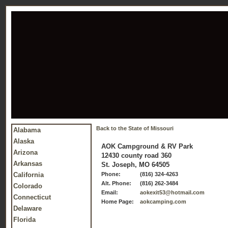
Back to the State of Missouri
Alabama
Alaska
AOK Campground & RV Park
Arizona
12430 county road 360
Arkansas
St. Joseph, MO 64505
California
Phone:
(816) 324-4263
Alt. Phone:
(816) 262-3484
Colorado
Email:
aokexit53@hotmail.com
Connecticut
Home Page:
aokcamping.com
Delaware
Florida