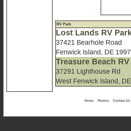
RV Park
Lost Lands RV Par
37421 Bearhole Road
Fenwick Island, DE 199
Treasure Beach RV
37291 Lighthouse Rd
West Fenwick Island, D
Home
Photos
Contact Us