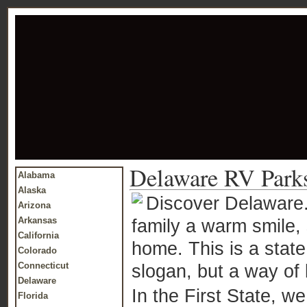
Delaware RV Park
Alabama
Alaska
Discover Delaware. 
Arizona
Arkansas
family a warm smile, 
California
home. This is a state 
Colorado
Connecticut
slogan, but a way of 
Delaware
In the First State, we 
Florida