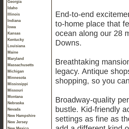
Georgia
Idaho
End-to-end excitemen
Illinois
Indiana
to-home place that fe
Iowa
ocean along our 28 m
Kansas
Kentucky
Downs.
Louisiana
Maine
Maryland
Breathtaking mansion
Massachusetts
legacy. Antique shop
Michigan
Minnesota
shopping, so you can 
Mississippi
Missouri
Montana
Broadway-quality per
Nebraska
bustle. Kid-friendly a
Nevada
New Hampshire
settings as fine as t
New Jersey
add a different kind 
New Mexico