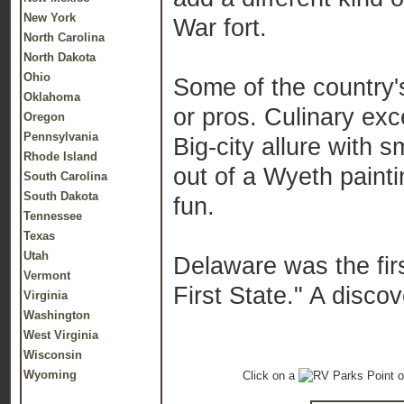
New York
War fort.
North Carolina
North Dakota
Ohio
Some of the country's
Oklahoma
or pros. Culinary exc
Oregon
Pennsylvania
Big-city allure with 
Rhode Island
out of a Wyeth painti
South Carolina
South Dakota
fun.
Tennessee
Texas
Utah
Delaware was the firs
Vermont
First State." A disco
Virginia
Washington
West Virginia
Wisconsin
Wyoming
Click on a
o