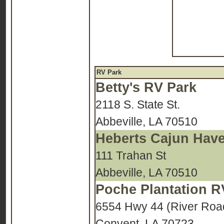
RV Park
Betty's RV Park
2118 S. State St.
Abbeville, LA 70510
Heberts Cajun Hav
111 Trahan St
Abbeville, LA 70510
Poche Plantation R
6554 Hwy 44 (River Roa
Convent, LA 70723