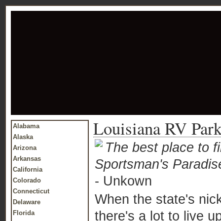
Louisiana RV Par
Alabama
Alaska
The best place to f
Arizona
Arkansas
Sportsman's Paradis
California
- Unkown
Colorado
Connecticut
When the state's nic
Delaware
there's a lot to live up
Florida