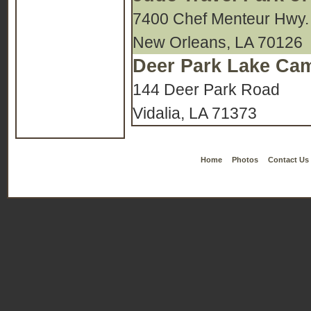
7400 Chef Menteur Hwy.
New Orleans, LA 70126
Deer Park Lake C
144 Deer Park Road
Vidalia, LA 71373
Home
Photos
Contact Us