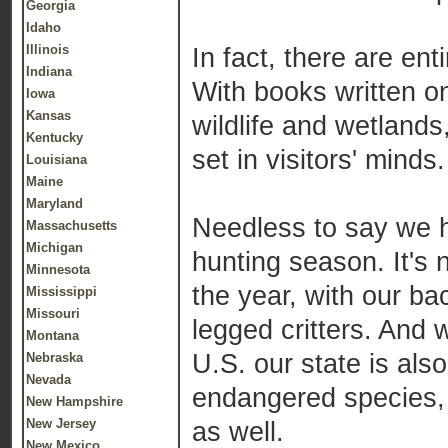
Georgia
Idaho
Illinois
In fact, there are ent
Indiana
With books written o
Iowa
Kansas
wildlife and wetlands
Kentucky
set in visitors' minds.
Louisiana
Maine
Maryland
Needless to say we h
Massachusetts
Michigan
hunting season. It's 
Minnesota
the year, with our ba
Mississippi
Missouri
legged critters. And 
Montana
U.S. our state is als
Nebraska
Nevada
endangered species, 
New Hampshire
New Jersey
as well.
New Mexico