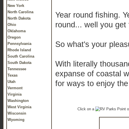
New York
North Carolina
Year round fishing. 
North Dakota
round... well you get 
Ohio
Oklahoma
Oregon
So what's your pleas
Pennsylvania
Rhode Island
South Carolina
With literally thousan
South Dakota
Tennessee
expanse of coastal we
Texas
for ways to enjoy the
Utah
Vermont
Virginia
Washington
West Virginia
Click on a
o
Wisconsin
Wyoming