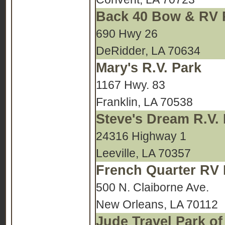
Back 40 Bow & RV 
690 Hwy 26
DeRidder, LA 70634
Mary's R.V. Park
1167 Hwy. 83
Franklin, LA 70538
Steve's Dream R.V.
24316 Highway 1
Leeville, LA 70357
French Quarter RV 
500 N. Claiborne Ave.
New Orleans, LA 70112
Jude Travel Park o