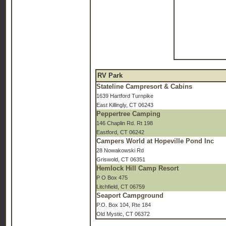
RV Park
Stateline Campresort & Cabins
1639 Hartford Turnpike
East Killingly, CT 06243
Peppertree Camping
146 Chaplin Rd. Rt 198
Eastford, CT 06242
Campers World at Hopeville Pond Inc
28 Nowakowski Rd
Griswold, CT 06351
Hemlock Hill Camp Resort
P O Box 475
Litchfield, CT 06759
Seaport Campground
P.O. Box 104, Rte 184
Old Mystic, CT 06372