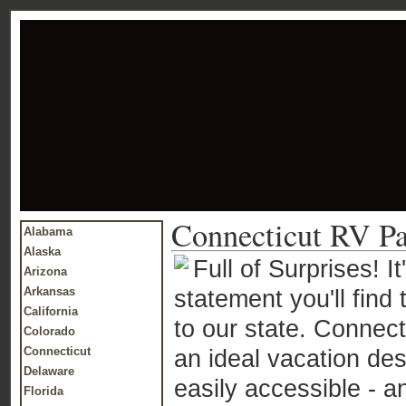
Connecticut RV Pa
Alabama
Alaska
Full of Surprises! 
Arizona
Arkansas
statement you'll find t
California
to our state. Connecti
Colorado
Connecticut
an ideal vacation dest
Delaware
easily accessible - a
Florida