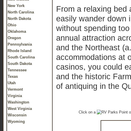
New York
From a relaxing bed a
North Carolina
easily wander down in
North Dakota
Ohio
without spending too 
Oklahoma
annual attraction acr
Oregon
Pennsylvania
and the Northeast (a.
Rhode Island
accommodations at on
South Carolina
South Dakota
casinos, you could e
Tennessee
and the historic Farm
Texas
Utah
of antiquing in the Q
Vermont
Virginia
Washington
West Virginia
Click on a
o
Wisconsin
Wyoming