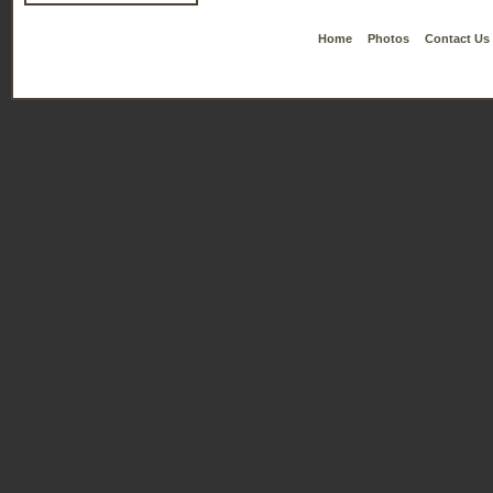
Home
Photos
Contact Us