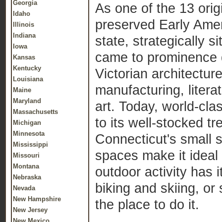
Georgia
As one of the 13 orig
Idaho
preserved Early Amer
Illinois
Indiana
state, strategically
Iowa
came to prominence d
Kansas
Kentucky
Victorian architecture
Louisiana
manufacturing, litera
Maine
Maryland
art. Today, world-cl
Massachusetts
to its well-stocked tr
Michigan
Minnesota
Connecticut's small s
Mississippi
spaces make it ideal 
Missouri
Montana
outdoor activity has 
Nebraska
biking and skiing, or
Nevada
New Hampshire
the place to do it.
New Jersey
New Mexico