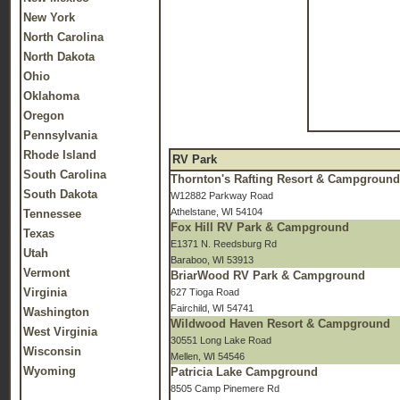
New York
North Carolina
North Dakota
Ohio
Oklahoma
Oregon
Pennsylvania
Rhode Island
RV Park
South Carolina
Thornton's Rafting Resort & Campgroun
South Dakota
W12882 Parkway Road
Athelstane, WI 54104
Tennessee
Fox Hill RV Park & Campground
Texas
E1371 N. Reedsburg Rd
Utah
Baraboo, WI 53913
Vermont
BriarWood RV Park & Campground
Virginia
627 Tioga Road
Fairchild, WI 54741
Washington
Wildwood Haven Resort & Campground
West Virginia
30551 Long Lake Road
Wisconsin
Mellen, WI 54546
Wyoming
Patricia Lake Campground
8505 Camp Pinemere Rd