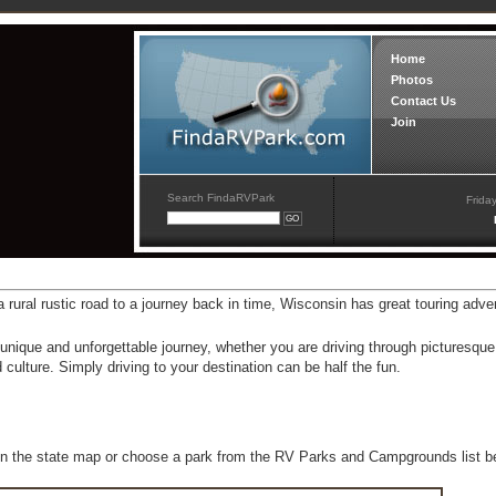
Home
Photos
Contact Us
Join
Search FindaRVPark
Frida
 rural rustic road to a journey back in time, Wisconsin has great touring adve
unique and unforgettable journey, whether you are driving through picturesqu
 culture. Simply driving to your destination can be half the fun.
n the state map or choose a park from the RV Parks and Campgrounds list b