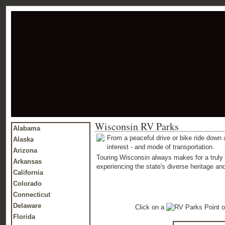
Wisconsin RV Parks
Alabama
From a peaceful drive or bike ride down a
Alaska
interest - and mode of transportation.
Arizona
Touring Wisconsin always makes for a truly 
Arkansas
experiencing the state's diverse heritage and
California
Colorado
Connecticut
Delaware
Click on a
o
Florida