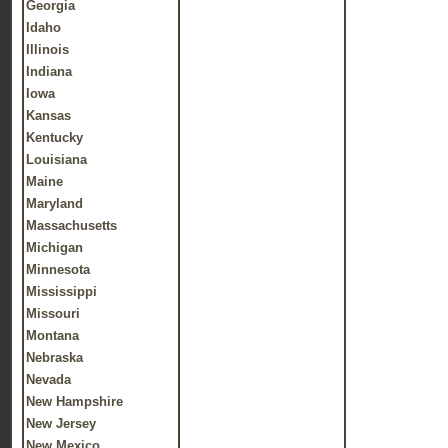
Georgia
Idaho
Illinois
Indiana
Iowa
Kansas
Kentucky
Louisiana
Maine
Maryland
Massachusetts
Michigan
Minnesota
Mississippi
Missouri
Montana
Nebraska
Nevada
New Hampshire
New Jersey
New Mexico