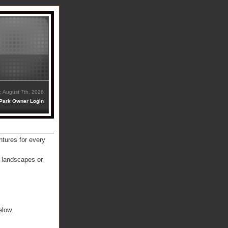
y, August 7th, 2026
Park Owner Login
ntures for every
e landscapes or
elow.