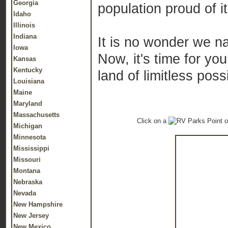
Georgia
population proud of it
Idaho
Illinois
Indiana
It is no wonder we nam
Iowa
Now, it's time for you
Kansas
Kentucky
land of limitless possi
Louisiana
Maine
Maryland
Massachusetts
Click on a
o
Michigan
Minnesota
Mississippi
Missouri
Montana
Nebraska
Nevada
New Hampshire
New Jersey
New Mexico