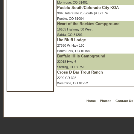
Montrose, CO 81401
Pueblo South/Colorado City KOA
9040 Interstate 25 South @ Exit 74
Pueblo, CO 81004
Heart of the Rockies Campground
16105 Highway 50 West
Salida, CO 81201
Ute Bluff Lodge
27680 W. Hwy 160
South Fork, CO 81154
Buffalo Hills Campground
22018 Hwy 6
Sterling, CO 80751
Cross D Bar Trout Ranch
2299 CR 328
Westcliffe, CO 81252
Home
Photos
Contact Us