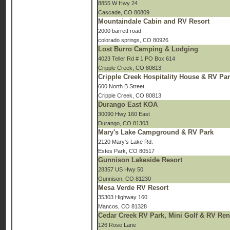
8855 W Hwy 24
Cascade, CO 80809
Mountaindale Cabin and RV Resort
2000 barrett road
colorado springs, CO 80926
Lost Burro Camping & Lodging
4023 Teller Rd # 1 PO Box 614
Cripple Creek, CO 80813
Cripple Creek Hospitality House & RV Pa
600 North B Street
Cripple Creek, CO 80813
Durango East KOA
30090 Hwy 160 East
Durango, CO 81303
Mary's Lake Campground & RV Park
2120 Mary's Lake Rd.
Estes Park, CO 80517
Gunnison Lakeside Resort
28357 US Hwy 50
Gunnison, CO 81230
Mesa Verde RV Resort
35303 Highway 160
Mancos, CO 81328
Cedar Creek RV Park, Mini Golf & RV Ren
126 Rose Lane