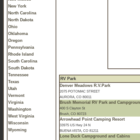
New York
North Carolina
North Dakota
Ohio
Oklahoma
Oregon
Pennsylvania
Rhode Island
South Carolina
South Dakota
Tennessee
RV Park
Texas
Denver Meadows R.V.Park
Utah
2075 POTOMAC STREET
Vermont
AURORA, CO 80011
Virginia
Brush Memorial RV Park and Campgrou
400 S Clayton St
Washington
Brush, CO 80723
West Virginia
Arrowhead Point Camping Resort
Wisconsin
33975 US Hwy 24 N
Wyoming
BUENA VISTA, CO 81211
Lone Duck Campground and Cabins