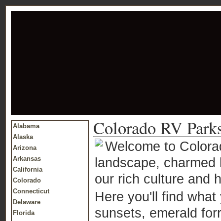
Colorado RV Park
Alabama
Alaska
Welcome to Colorado
Arizona
Arkansas
landscape, charmed b
California
our rich culture and h
Colorado
Connecticut
Here you'll find what 
Delaware
sunsets, emerald forr
Florida