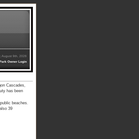
, August 9th, 2026
Park Owner Login
egon Cascades,
auty has been
 public beaches.
also 39