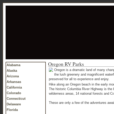
Oregon RV Parks
Alabama
Oregon is a dramatic land of many chan
Alaska
the lush greenery and magnificent waterf
Arizona
preserved for all to experience and enjoy.
Arkansas
Hike along an Oregon beach in the early mor
California
The historic Columbia River Highway is the b
Colorado
wilderness areas, 14 national forests and Cra
Connecticut
These are only a few of the adventures await
Delaware
Florida