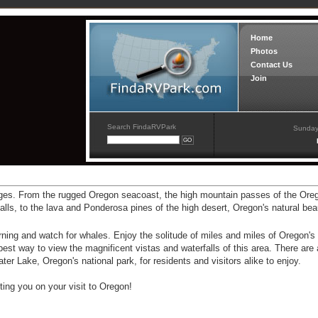
Home
Photos
Contact Us
Join
Search FindaRVPark
Sunday
ges. From the rugged Oregon seacoast, the high mountain passes of the Or
alls, to the lava and Ponderosa pines of the high desert, Oregon's natural be
ning and watch for whales. Enjoy the solitude of miles and miles of Oregon's
est way to view the magnificent vistas and waterfalls of this area. There are 
ter Lake, Oregon's national park, for residents and visitors alike to enjoy.
ing you on your visit to Oregon!