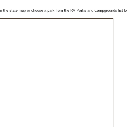
n the state map or choose a park from the RV Parks and Campgrounds list b