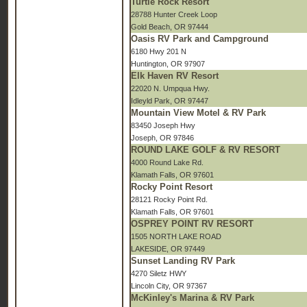
Turtle Rock Resort
28788 Hunter Creek Loop
Gold Beach, OR 97444
Oasis RV Park and Campground
6180 Hwy 201 N
Huntington, OR 97907
Elk Haven RV Resort
22020 N. Umpqua Hwy.
Idleyld Park, OR 97447
Mountain View Motel & RV Park
83450 Joseph Hwy
Joseph, OR 97846
ROUND LAKE GOLF & RV RESORT
4000 Round Lake Rd.
Klamath Falls, OR 97601
Rocky Point Resort
28121 Rocky Point Rd.
Klamath Falls, OR 97601
OSPREY POINT RV RESORT
1505 NORTH LAKE ROAD
LAKESIDE, OR 97449
Sunset Landing RV Park
4270 Siletz HWY
Lincoln City, OR 97367
McKinley's Marina & RV Park