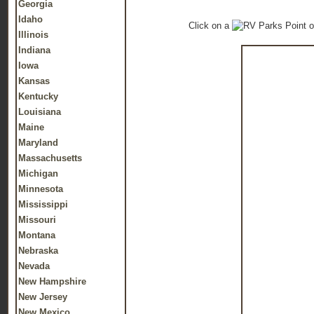
Georgia
Idaho
Click on a
o
Illinois
Indiana
Iowa
Kansas
Kentucky
Louisiana
Maine
Maryland
Massachusetts
Michigan
Minnesota
Mississippi
Missouri
Montana
Nebraska
Nevada
New Hampshire
New Jersey
New Mexico