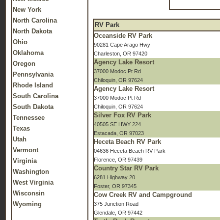
New York
North Carolina
RV Park
North Dakota
Oceanside RV Park
Ohio
90281 Cape Arago Hwy
Oklahoma
Charleston, OR 97420
Agency Lake Resort
Oregon
37000 Modoc Pt Rd
Pennsylvania
Chiloquin, OR 97624
Rhode Island
Agency Lake Resort
South Carolina
37000 Modoc Pt Rd
South Dakota
Chiloquin, OR 97624
Silver Fox RV Park
Tennessee
40505 SE HWY 224
Texas
Estacada, OR 97023
Utah
Heceta Beach RV Park
Vermont
04636 Heceta Beach RV Park
Florence, OR 97439
Virginia
Country Star RV Park
Washington
6281 Highway 20
West Virginia
Foster, OR 97345
Wisconsin
Cow Creek RV and Campground
Wyoming
375 Junction Road
Glendale, OR 97442