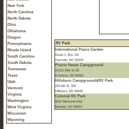
New York
North Carolina
North Dakota
Ohio
Oklahoma
Oregon
RV Park
Pennsylvania
International Peace Garden
Rhode Island
Route 1, Box 116
South Carolina
Dunseith, ND 58329
South Dakota
Prairie Haven Campground
Tennessee
10125 36th St SE
Texas
Eckelson, ND 58481
Hillsboro Campground&RV Park
Utah
203 6th St. SW
Vermont
Hillsboro, ND 58045
Virginia
Colonial RV Park
Washington
4631 Memorial Hwy
West Virginia
Mandan, ND 58554
Wisconsin
Wyoming