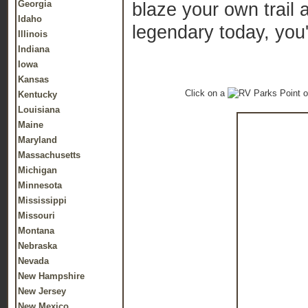
Georgia
blaze your own trail
Idaho
legendary today, you
Illinois
Indiana
Iowa
Kansas
Click on a
o
Kentucky
Louisiana
Maine
Maryland
Massachusetts
Michigan
Minnesota
Mississippi
Missouri
Montana
Nebraska
Nevada
New Hampshire
New Jersey
New Mexico