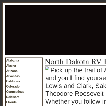
North Dakota RV 
Alabama
Alaska
Pick up the trail o
Arizona
Arkansas
and you'll find yours
California
Lewis and Clark, Sak
Colorado
Connecticut
Theodore Roosevelt li
Delaware
Whether you follow in
Florida