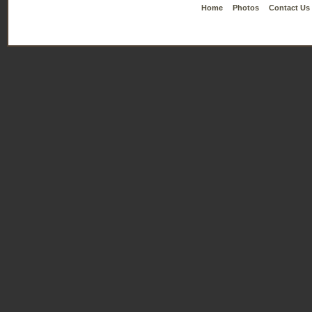
Home
Photos
Contact Us