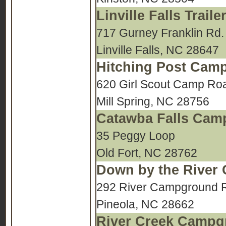
Linville Falls Tra
717 Gurney Franklin Rd.
Linville Falls, NC 28647
Hitching Post Cam
620 Girl Scout Camp Ro
Mill Spring, NC 28756
Catawba Falls Ca
35 Peggy Loop
Old Fort, NC 28762
Down by the River
292 River Campground 
Pineola, NC 28662
River Creek Camp