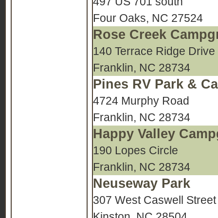
497 US 701 south
Four Oaks, NC 27524
Rose Creek Campg
140 Terrace Ridge Drive
Franklin, NC 28734
Pines RV Park & Ca
4724 Murphy Road
Franklin, NC 28734
Happy Valley Cam
190 Lopes Circle
Franklin, NC 28734
Neuseway Park
307 West Caswell Street
Kinston, NC 28504