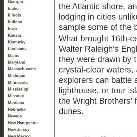
Georgia
the Atlantic shore, a
Idaho
lodging in cities unl
Illinois
Indiana
sample some of the b
Iowa
Kansas
What brought 16th-ce
Kentucky
Walter Raleigh's Eng
Louisiana
Maine
they were drawn by th
Maryland
crystal-clear waters,
Massachusetts
Michigan
explorers can battle a
Minnesota
lighthouse, or tour is
Mississippi
Missouri
the Wright Brothers' 
Montana
dunes.
Nebraska
Nevada
New Hampshire
New Jersey
New Mexico