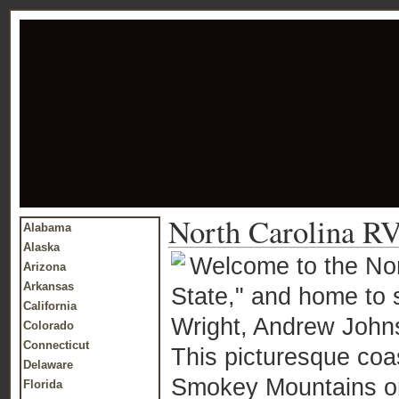
North Carolina RV
Alabama
Alaska
Welcome to the Nor
Arizona
Arkansas
State," and home to 
California
Wright, Andrew John
Colorado
Connecticut
This picturesque coas
Delaware
Smokey Mountains on
Florida