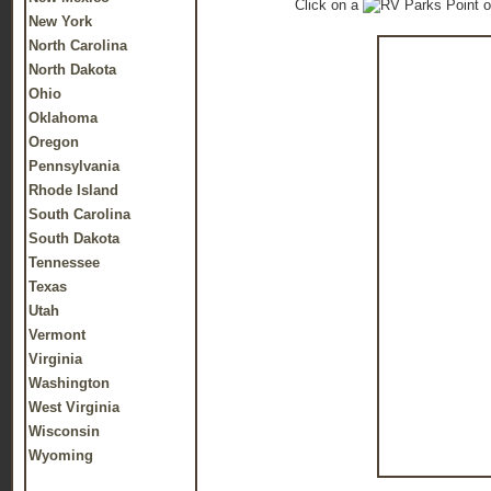
Click on a
o
New York
North Carolina
North Dakota
Ohio
Oklahoma
Oregon
Pennsylvania
Rhode Island
South Carolina
South Dakota
Tennessee
Texas
Utah
Vermont
Virginia
Washington
West Virginia
Wisconsin
Wyoming