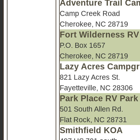
Adventure Trail C
Camp Creek Road
Cherokee, NC 28719
Fort Wilderness RV
P.O. Box 1657
Cherokee, NC 28719
Lazy Acres Campg
821 Lazy Acres St.
Fayetteville, NC 28306
Park Place RV Park
501 South Allen Rd.
Flat Rock, NC 28731
Smithfield KOA