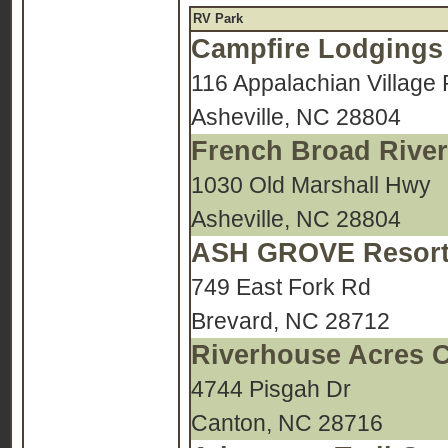
RV Park
Campfire Lodgings
116 Appalachian Village 
Asheville, NC 28804
French Broad Rive
1030 Old Marshall Hwy
Asheville, NC 28804
ASH GROVE Resort
749 East Fork Rd
Brevard, NC 28712
Riverhouse Acres 
4744 Pisgah Dr
Canton, NC 28716