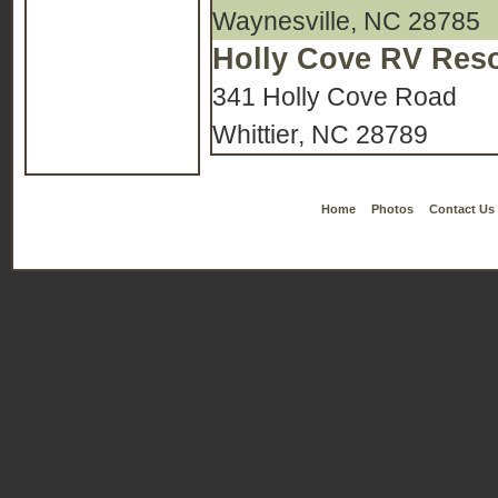
Waynesville, NC 28785
Holly Cove RV Reso
341 Holly Cove Road
Whittier, NC 28789
Home
Photos
Contact Us