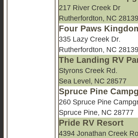
217 River Creek Dr
Rutherfordton, NC 2813
Four Paws Kingdo
335 Lazy Creek Dr.
Rutherfordton, NC 2813
The Landing RV Pa
Styrons Creek Rd.
Sea Level, NC 28577
Spruce Pine Camp
260 Spruce Pine Campgr
Spruce Pine, NC 28777
Pride RV Resort
4394 Jonathan Creek R