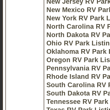
New Jersey RV Park
New Mexico RV Park
New York RV Park L
North Carolina RV P
North Dakota RV Pa
Ohio RV Park Listi
Oklahoma RV Park L
Oregon RV Park Lis
Pennsylvania RV Pa
Rhode Island RV Pa
South Carolina RV 
South Dakota RV Pa
Tennessee RV Park 
Texas RV Park List