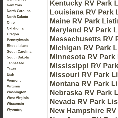
Kentucky RV Park L
New York
Louisiana RV Park 
North Carolina
North Dakota
Maine RV Park List
Ohio
Maryland RV Park L
Oklahoma
Oregon
Massachusetts RV P
Pennsylvania
Rhode Island
Michigan RV Park L
South Carolina
Minnesota RV Park 
South Dakota
Tennessee
Mississippi RV Park
Texas
Missouri RV Park Li
Utah
Vermont
Montana RV Park Li
Virginia
Nebraska RV Park L
Washington
West Virginia
Nevada RV Park Lis
Wisconsin
New Hampshire RV 
Wyoming