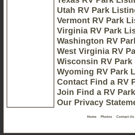
Utah RV Park Listi
Vermont RV Park Li
Virginia RV Park Li
Washington RV Park
West Virginia RV Pa
Wisconsin RV Park 
Wyoming RV Park L
Contact Find a RV 
Join Find a RV Par
Our Privacy Stateme
Home
Photos
Contact Us