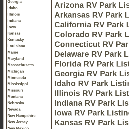
Georgia
Arizona RV Park Li
Idaho
Arkansas RV Park L
Illinois
Indiana
California RV Park 
Iowa
Colorado RV Park L
Kansas
Kentucky
Connecticut RV Par
Louisiana
Delaware RV Park L
Maine
Maryland
Florida RV Park Lis
Massachusetts
Michigan
Georgia RV Park Li
Minnesota
Idaho RV Park List
Mississippi
Missouri
Illinois RV Park Lis
Montana
Indiana RV Park Lis
Nebraska
Nevada
Iowa RV Park Listi
New Hampshire
Kansas RV Park Lis
New Jersey
New Mexico