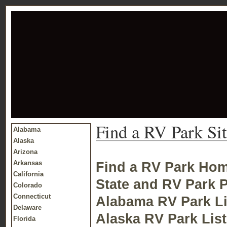
Find a RV Park Si
Alabama
Alaska
Arizona
Arkansas
Find a RV Park Ho
California
State and RV Park 
Colorado
Connecticut
Alabama RV Park Li
Delaware
Alaska RV Park Lis
Florida