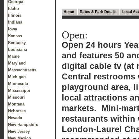
Georgia
Idaho
Home
Rates & Park Details
Local Act
Illinois
Indiana
Iowa
Open:
Kansas
Open 24 hours Yea
Kentucky
Louisiana
and features 50 and
Maine
Maryland
digital cable tv (at
Massachusetts
Central restrooms 
Michigan
Minnesota
playground area, li
Mississippi
local attractions a
Missouri
Montana
markets. Mini-mart
Nebraska
restaurants within
Nevada
New Hampshire
London-Laurel Ch
New Jersey
New Mexico