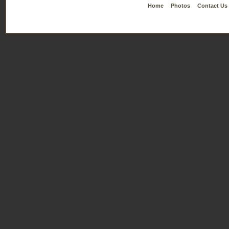
Home
Photos
Contact Us