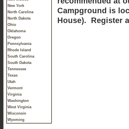
recommended at our
New York
Campground is loca
North Carolina
House). Register at
North Dakota
Ohio
Oklahoma
Oregon
Pennsylvania
Rhode Island
South Carolina
South Dakota
Tennessee
Texas
Utah
Vermont
Virginia
Washington
West Virginia
Wisconsin
Wyoming