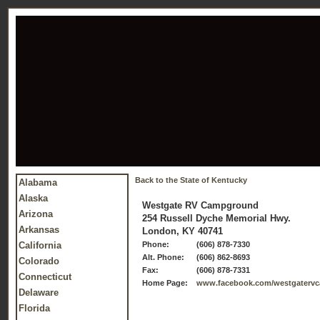
Back to the State of Kentucky
Alabama
Alaska
Westgate RV Campground
Arizona
254 Russell Dyche Memorial Hwy.
Arkansas
London, KY 40741
California
Phone:
(606) 878-7330
Alt. Phone:
(606) 862-8693
Colorado
Fax:
(606) 878-7331
Connecticut
Home Page:
www.facebook.com/westgater
Delaware
Florida