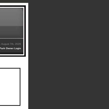
y, August 7th, 2026
Park Owner Login