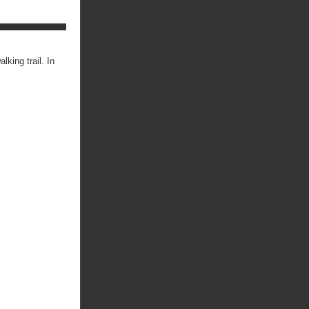
lking trail. In