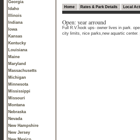
Georgia
Home
Rates & Park Details
Local Act
Idaho
Illinois
Open: year arround
Indiana
Full R.V.hook ups- owner lives in park. open
Iowa
city limits, nice parks,new aquartic center. 
Kansas
Kentucky
Louisiana
Maine
Maryland
Massachusetts
Michigan
Minnesota
Mississippi
Missouri
Montana
Nebraska
Nevada
New Hampshire
New Jersey
New Mexico