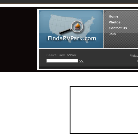
Home
Photos
Contact Us
Join
Search FindaRVPark
Frida