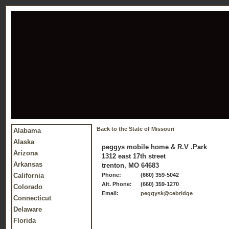
Back to the State of Missouri
Alabama
Alaska
peggys mobile home & R.V .Park
Arizona
1312 east 17th street
Arkansas
trenton, MO 64683
California
Phone:
(660) 359-5042
Alt. Phone:
(660) 359-1270
Colorado
Email:
peggysk@cebridge
Connecticut
Delaware
Florida