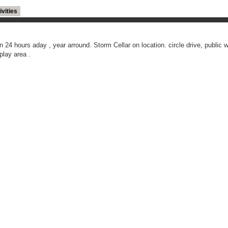
ivities
 24 hours aday , year arround. Storm Cellar on location. circle drive, public wa
play area .