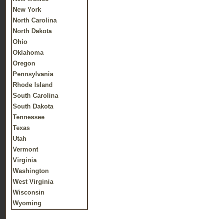
New York
North Carolina
North Dakota
Ohio
Oklahoma
Oregon
Pennsylvania
Rhode Island
South Carolina
South Dakota
Tennessee
Texas
Utah
Vermont
Virginia
Washington
West Virginia
Wisconsin
Wyoming