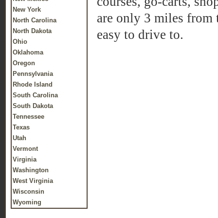
courses, go-carts, sho
New York
are only 3 miles from
North Carolina
North Dakota
easy to drive to.
Ohio
Oklahoma
Oregon
Pennsylvania
Rhode Island
South Carolina
South Dakota
Tennessee
Texas
Utah
Vermont
Virginia
Washington
West Virginia
Wisconsin
Wyoming