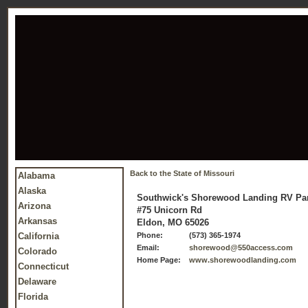
Back to the State of Missouri
Alabama
Alaska
Southwick's Shorewood Landing RV Pa
Arizona
#75 Unicorn Rd
Arkansas
Eldon, MO 65026
California
Phone:
(573) 365-1974
Email:
shorewood@550access.com
Colorado
Home Page:
www.shorewoodlanding.com
Connecticut
Delaware
Florida