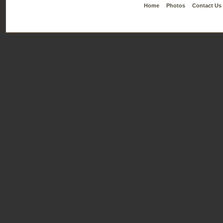
Home
Photos
Contact Us