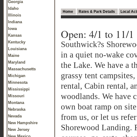
Georgia
Idaho
Home
Rates & Park Details
Local Act
Illinois
Indiana
Iowa
Open: 4/1 to 11/1
Kansas
Kentucky
Southwick?s Shorewo
Louisiana
in a quiet no-wake cov
Maine
Maryland
the Lake. We have a th
Massachusetts
grassy tent campsites,
Michigan
Minnesota
rental, Cabin rental, a
Mississippi
woodlands. We have co
Missouri
Montana
own boat ramp on site.
Nebraska
from us, or let us refer
Nevada
New Hampshire
Shorewood Landing. F
New Jersey
New Mexico