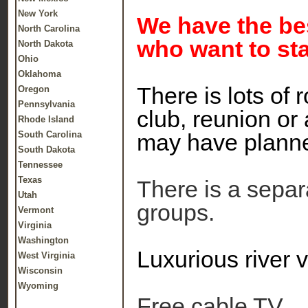
New York
We have the bes
North Carolina
who want to sta
North Dakota
Ohio
Oklahoma
There is lots of
Oregon
Pennsylvania
club, reunion or
Rhode Island
South Carolina
may have plann
South Dakota
Tennessee
Texas
There is a separa
Utah
groups.
Vermont
Virginia
Washington
Luxurious river 
West Virginia
Wisconsin
Wyoming
Free cable TV