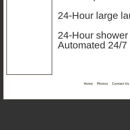
24-Hour large l
24-Hour shower
Automated 24/7
Home
Photos
Contact Us