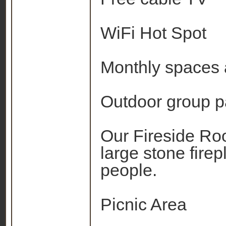
WiFi Hot Spot
Monthly spaces 
Outdoor group p
Our Fireside Ro
large stone fir
people.
Picnic Area