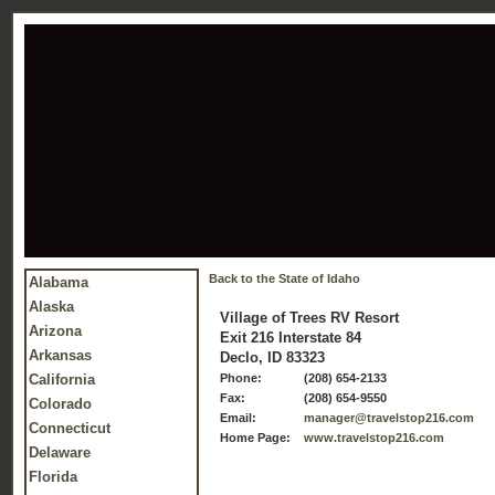
Back to the State of Idaho
Alabama
Alaska
Village of Trees RV Resort
Arizona
Exit 216 Interstate 84
Arkansas
Declo, ID 83323
California
Phone:
(208) 654-2133
Fax:
(208) 654-9550
Colorado
Email:
manager@travelstop216.com
Connecticut
Home Page:
www.travelstop216.com
Delaware
Florida