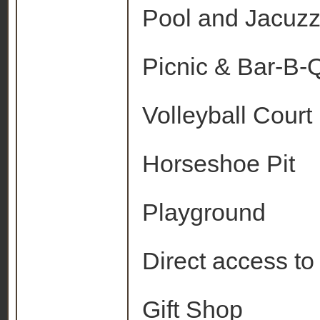
Pool and Jacuzz
Picnic & Bar-B-Q 
Volleyball Court
Horseshoe Pit
Playground
Direct access to
Gift Shop