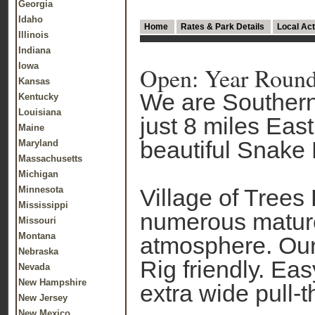
Georgia
Idaho
Home
Rates & Park Details
Local Act
Illinois
Indiana
Iowa
Open: Year Roun
Kansas
We are Southern
Kentucky
Louisiana
just 8 miles East
Maine
beautiful Snake 
Maryland
Massachusetts
Michigan
Minnesota
Village of Trees 
Mississippi
numerous mature
Missouri
Montana
atmosphere. Our 
Nebraska
Rig friendly. Eas
Nevada
New Hampshire
extra wide pull-t
New Jersey
New Mexico