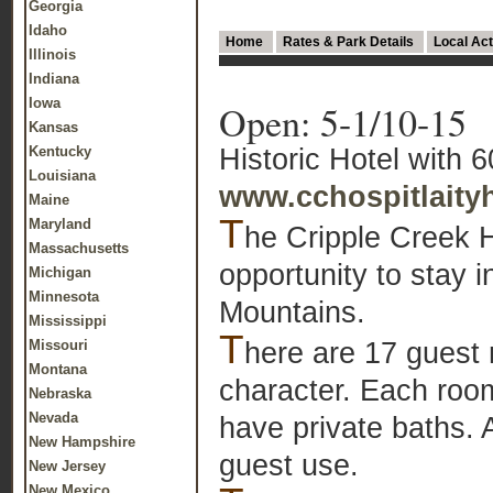
Georgia
Idaho
Home
Rates & Park Details
Local Act
Illinois
Indiana
Iowa
Open: 5-1/10-15
Kansas
Historic Hotel with 
Kentucky
Louisiana
www.cchospitlait
Maine
T
Maryland
he Cripple Creek H
Massachusetts
opportunity to stay 
Michigan
Minnesota
Mountains.
Mississippi
T
here are 17 guest 
Missouri
Montana
character. Each room
Nebraska
Nevada
have private baths. A
New Hampshire
guest use.
New Jersey
New Mexico