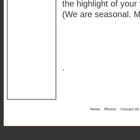
the highlight of your
(We are seasonal. Mi
.
Home
Photos
Contact Us