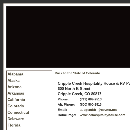
Back to the State of Colorado
Alabama
Alaska
Cripple Creek Hospitality House & RV P
Arizona
600 North B Street
Arkansas
Cripple Creek, CO 80813
California
Phone:
(719) 689-2513
Alt. Phone:
(800) 500-2513
Colorado
Email:
auagsmith+@ccvnet.net
Connecticut
Home Page:
www.cchospitalityhouse.com
Delaware
Florida