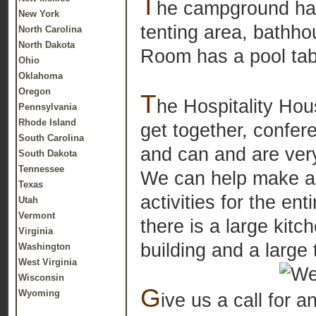
T
he campground has 
New York
tenting area, bathho
North Carolina
North Dakota
Room has a pool ta
Ohio
Oklahoma
Oregon
T
he Hospitality Hou
Pennsylvania
Rhode Island
get together, confe
South Carolina
and can and are very
South Dakota
Tennessee
We can help make ar
Texas
activities for the en
Utah
Vermont
there is a large kit
Virginia
building and a large 
Washington
West Virginia
Wisconsin
G
Wyoming
ive us a call for 