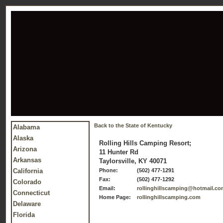
Back to the State of Kentucky
Alabama
Alaska
Rolling Hills Camping Resort;
Arizona
11 Hunter Rd
Arkansas
Taylorsville, KY 40071
California
Phone:
(502) 477-1291
Fax:
(502) 477-1292
Colorado
Email:
rollinghillscamping@hotmail.c
Connecticut
Home Page:
rollinghillscamping.com
Delaware
Florida