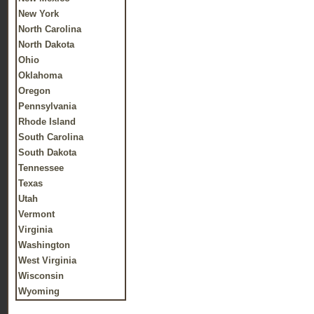
New York
North Carolina
North Dakota
Ohio
Oklahoma
Oregon
Pennsylvania
Rhode Island
South Carolina
South Dakota
Tennessee
Texas
Utah
Vermont
Virginia
Washington
West Virginia
Wisconsin
Wyoming