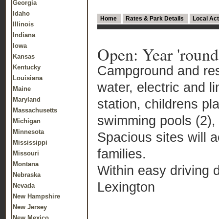
Georgia
Idaho
Home
Rates & Park Details
Local Act
Illinois
Indiana
Iowa
Open: Year 'round
Kansas
Campground and reso
Kentucky
Louisiana
water, electric and 
Maine
Maryland
station, childrens pl
Massachusetts
swimming pools (2), 
Michigan
Minnesota
Spacious sites will a
Mississippi
families.
Missouri
Montana
Within easy driving d
Nebraska
Lexington
Nevada
New Hampshire
New Jersey
New Mexico