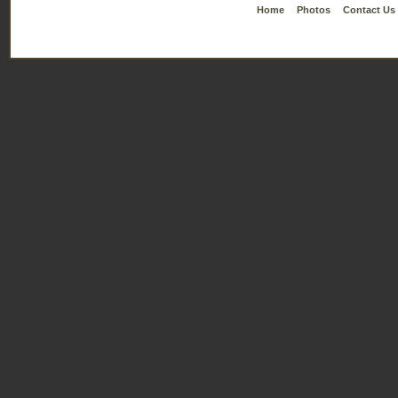
Home
Photos
Contact Us