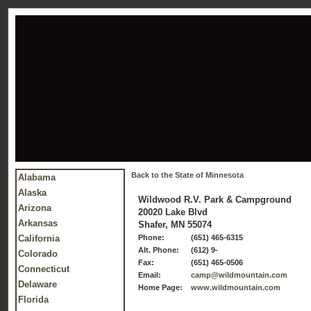
Back to the State of Minnesota
Alabama
Alaska
Wildwood R.V. Park & Campground
Arizona
20020 Lake Blvd
Arkansas
Shafer, MN 55074
California
Phone:
(651) 465-6315
Alt. Phone:
(612) 9-
Colorado
Fax:
(651) 465-0506
Connecticut
Email:
camp@wildmountain.com
Delaware
Home Page:
www.wildmountain.com
Florida