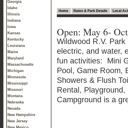
Georgia
Idaho
Home
Rates & Park Details
Local Act
Illinois
Indiana
Iowa
Open: May 6- Oct
Kansas
Wildwood R.V. Park 
Kentucky
Louisiana
electric, and water, 
Maine
Maryland
fun activities: Mini
Massachusetts
Pool, Game Room, Ba
Michigan
Minnesota
Showers & Flush Toil
Mississippi
Rental, Playground,
Missouri
Montana
Campground is a grea
Nebraska
Nevada
New Hampshire
New Jersey
New Mexico