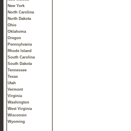
New York
North Carolina
North Dakota
Ohio
Oklahoma
Oregon
Pennsylvania
Rhode Island
South Carolina
South Dakota
Tennessee
Texas
Utah
Vermont
Virginia
Washington
West Virginia
Wisconsin
Wyoming